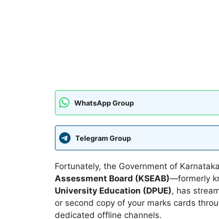
WhatsApp Group
Telegram Group
Fortunately, the Government of Karnatak
Assessment Board (KSEAB)
—formerly 
University Education (DPUE)
, has stream
or second copy of your marks cards throu
dedicated offline channels.