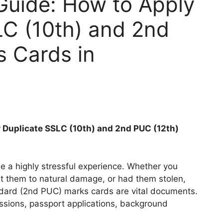
uide: How to Apply
LC (10th) and 2nd
s Cards in
 Duplicate SSLC (10th) and 2nd PUC (12th)
be a highly stressful experience. Whether you
t them to natural damage, or had them stolen,
dard (2nd PUC) marks cards are vital documents.
ssions, passport applications, background