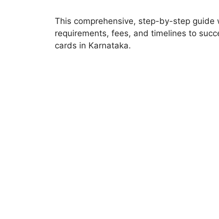
This comprehensive, step-by-step guide w
requirements, fees, and timelines to succe
cards in Karnataka.