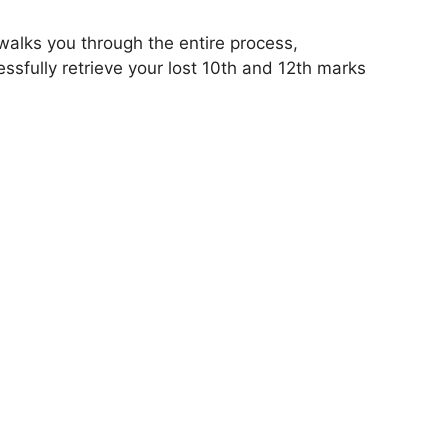
alks you through the entire process,
ssfully retrieve your lost 10th and 12th marks