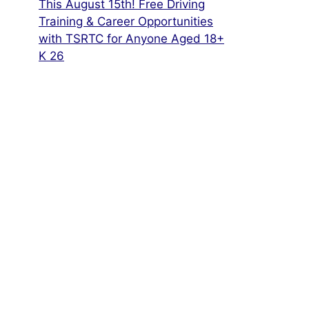
This August 15th! Free Driving
Training & Career Opportunities
with TSRTC for Anyone Aged 18+
K 26