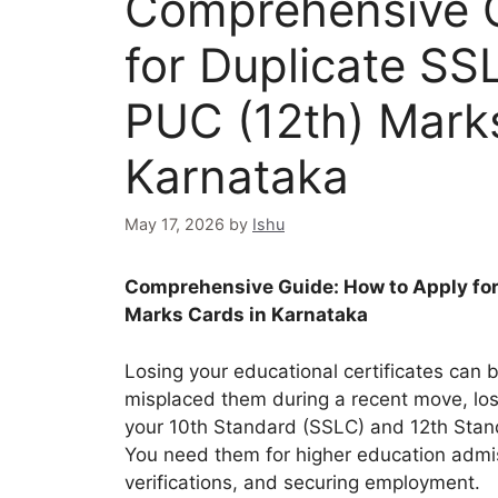
Comprehensive G
for Duplicate SS
PUC (12th) Mark
Karnataka
May 17, 2026
by
Ishu
Comprehensive Guide: How to Apply for
Marks Cards in Karnataka
Losing your educational certificates can 
misplaced them during a recent move, los
your 10th Standard (SSLC) and 12th Stan
You need them for higher education admi
verifications, and securing employment.