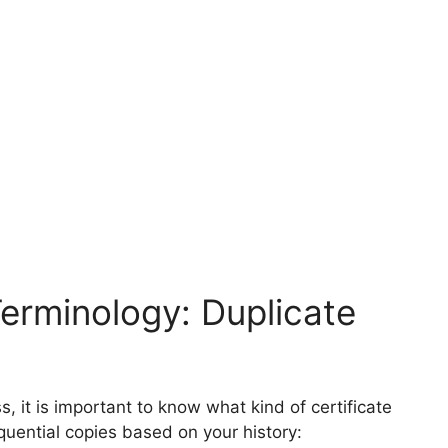
erminology: Duplicate
s, it is important to know what kind of certificate
quential copies based on your history: