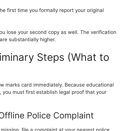
e first time you formally report your original
ou lose your second copy as well. The verification
are substantially higher.
liminary Steps (What to
new marks card immediately. Because educational
 you must first establish legal proof that your
 Offline Police Complaint
missing, file a complaint at your nearest police