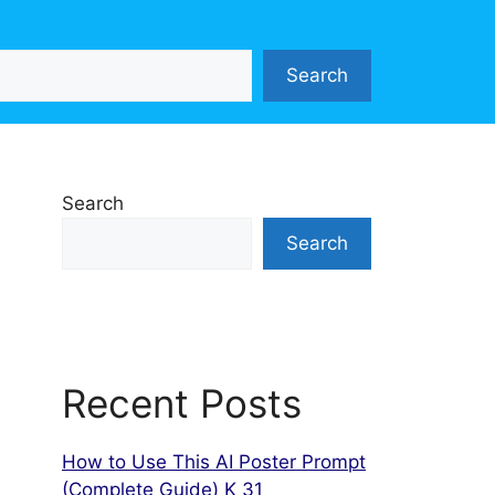
Search
Search
Search
Recent Posts
How to Use This AI Poster Prompt
(Complete Guide) K 31