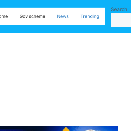
Search
ome
Gov scheme
News
Trending