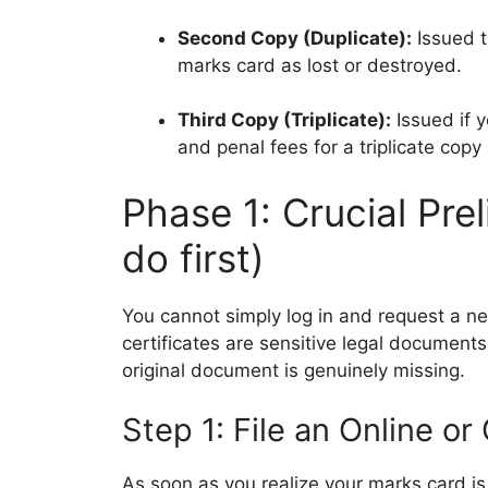
Second Copy (Duplicate):
Issued th
marks card as lost or destroyed.
Third Copy (Triplicate):
Issued if y
and penal fees for a triplicate copy 
Phase 1: Crucial Pre
do first)
You cannot simply log in and request a 
certificates are sensitive legal documents,
original document is genuinely missing.
Step 1: File an Online or
As soon as you realize your marks card is 