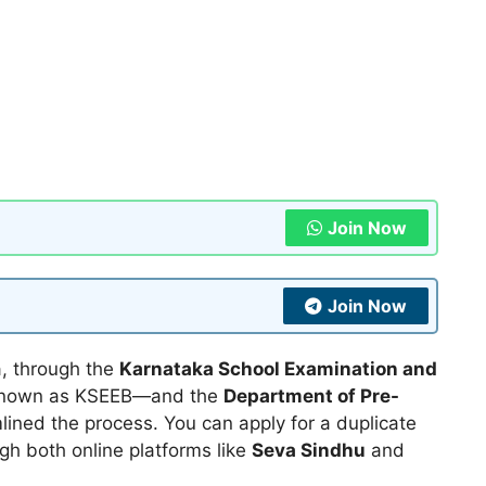
Join Now
Join Now
a, through the
Karnataka School Examination and
known as KSEEB—and the
Department of Pre-
lined the process. You can apply for a duplicate
gh both online platforms like
Seva Sindhu
and