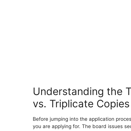
Understanding the T
vs. Triplicate Copies
Before jumping into the application proces
you are applying for. The board issues se