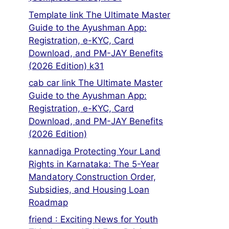
Template link The Ultimate Master
Guide to the Ayushman App:
Registration, e-KYC, Card
Download, and PM-JAY Benefits
(2026 Edition) k31
cab car link The Ultimate Master
Guide to the Ayushman App:
Registration, e-KYC, Card
Download, and PM-JAY Benefits
(2026 Edition)
kannadiga Protecting Your Land
Rights in Karnataka: The 5-Year
Mandatory Construction Order,
Subsidies, and Housing Loan
Roadmap
friend : Exciting News for Youth