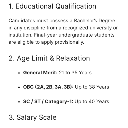
1. Educational Qualification
Candidates must possess a Bachelor’s Degree
in any discipline from a recognized university or
institution.
Final-year undergraduate students
are eligible to apply provisionally.
2. Age Limit & Relaxation
General Merit:
21 to 35 Years
OBC (2A, 2B, 3A, 3B):
Up to 38 Years
SC / ST / Category-1:
Up to 40 Years
3.
Salary Scale