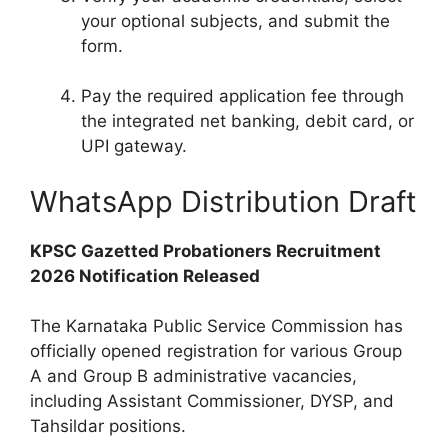
your optional subjects, and submit the
form.
Pay the required application fee through
the integrated net banking, debit card, or
UPI gateway.
WhatsApp Distribution Draft
KPSC Gazetted Probationers Recruitment
2026 Notification Released
The Karnataka Public Service Commission has
officially opened registration for various Group
A and Group B administrative vacancies,
including Assistant Commissioner, DYSP, and
Tahsildar positions.