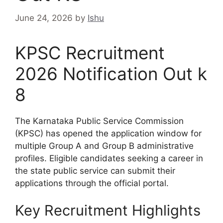
June 24, 2026
by
Ishu
KPSC Recruitment
2026 Notification Out k
8
The Karnataka Public Service Commission
(KPSC) has opened the application window for
multiple Group A and Group B administrative
profiles.
Eligible candidates seeking a career in
the state public service can submit their
applications through the official portal.
Key Recruitment Highlights