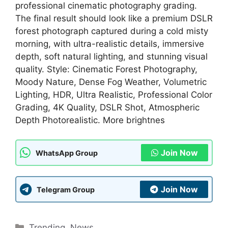
professional cinematic photography grading.
The final result should look like a premium DSLR
forest photograph captured during a cold misty
morning, with ultra-realistic details, immersive
depth, soft natural lighting, and stunning visual
quality. Style: Cinematic Forest Photography,
Moody Nature, Dense Fog Weather, Volumetric
Lighting, HDR, Ultra Realistic, Professional Color
Grading, 4K Quality, DSLR Shot, Atmospheric
Depth Photorealistic. More brightnes
Join Now
WhatsApp Group
Join Now
Telegram Group
Categories
Trending
,
News