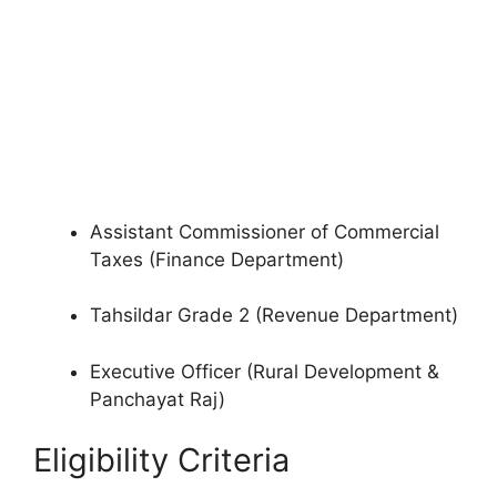
Assistant Commissioner of Commercial
Taxes (Finance Department)
Tahsildar Grade 2 (Revenue Department)
Executive Officer (Rural Development &
Panchayat Raj)
Eligibility Criteria