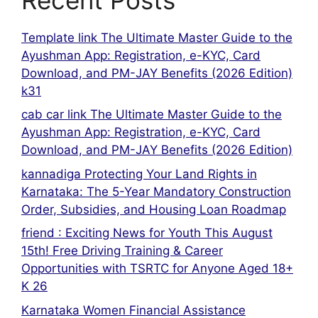
Template link The Ultimate Master Guide to the
Ayushman App: Registration, e-KYC, Card
Download, and PM-JAY Benefits (2026 Edition)
k31
cab car link The Ultimate Master Guide to the
Ayushman App: Registration, e-KYC, Card
Download, and PM-JAY Benefits (2026 Edition)
kannadiga Protecting Your Land Rights in
Karnataka: The 5-Year Mandatory Construction
Order, Subsidies, and Housing Loan Roadmap
friend : Exciting News for Youth This August
15th! Free Driving Training & Career
Opportunities with TSRTC for Anyone Aged 18+
K 26
Karnataka Women Financial Assistance