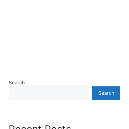
Search
Search
Recent Posts