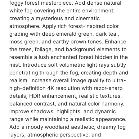
foggy forest masterpiece. Add dense natural
white fog covering the entire environment,
creating a mysterious and cinematic
atmosphere. Apply rich forest-inspired color
grading with deep emerald green, dark teal,
moss green, and earthy brown tones. Enhance
the trees, foliage, and background elements to
resemble a lush enchanted forest hidden in the
mist. Introduce soft volumetric light rays subtly
penetrating through the fog, creating depth and
realism. Increase overall image quality to ultra-
high-definition 4K resolution with razor-sharp
details, HDR enhancement, realistic textures,
balanced contrast, and natural color harmony.
Improve shadows, highlights, and dynamic
range while maintaining a realistic appearance.
Add a moody woodland aesthetic, dreamy fog
layers, atmospheric perspective, and