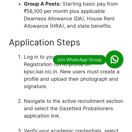
Group A Posts:
Starting basic pay from
₹56,100 per month plus applicable
Dearness Allowance (DA), House Rent
Allowance (HRA), and state benefits.
Application Steps
Log in to your verified One-Time
Registration (OTR) profile on
kpsc.kar.nic.in.
New users must create a
profile and upload their photograph and
signature.
Navigate to the active recruitment section
and select the Gazetted Probationers
application link.
Verify your academic credentials, select