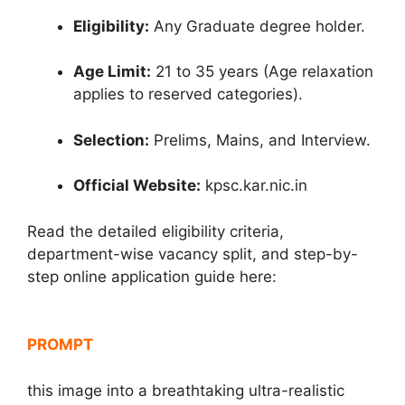
Eligibility:
Any Graduate degree holder.
Age Limit:
21 to 35 years (Age relaxation
applies to reserved categories).
Selection:
Prelims, Mains, and Interview.
Official Website:
kpsc.kar.nic.in
Read the detailed eligibility criteria,
department-wise vacancy split, and step-by-
step online application guide here:
PROMPT
this image into a breathtaking ultra-realistic