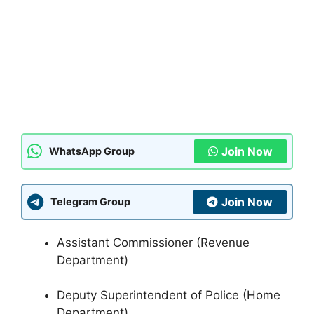
Join Now
WhatsApp Group
Join Now
Telegram Group
Assistant Commissioner (Revenue
Department)
Deputy Superintendent of Police (Home
Department)