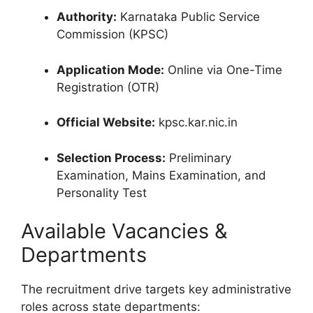
Authority:
Karnataka Public Service
Commission (KPSC)
Application Mode:
Online via One-Time
Registration (OTR)
Official Website:
kpsc.kar.nic.in
Selection Process:
Preliminary
Examination, Mains Examination, and
Personality Test
Available Vacancies &
Departments
The recruitment drive targets key administrative
roles across state departments: