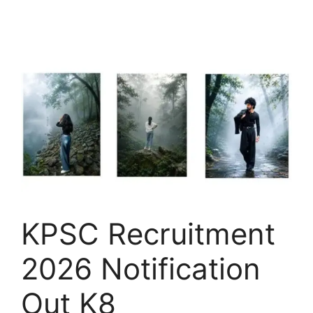
KPSC Recruitment
2026 Notification
Out K8