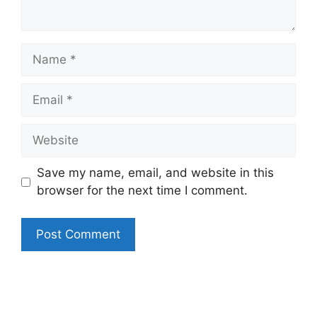
Name
Email
Website
Save my name, email, and website in this
browser for the next time I comment.