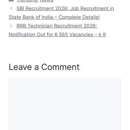
SBI Recruitment 2026: Job Recruitment in
State Bank of India – Complete Details!
RRB Technician Recruitment 2026:
Notification Out for 6,565 Vacancies – k 9
Leave a Comment
Comment