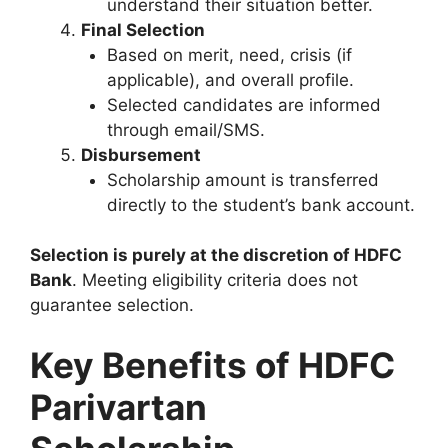
understand their situation better.
Final Selection
Based on merit, need, crisis (if
applicable), and overall profile.
Selected candidates are informed
through email/SMS.
Disbursement
Scholarship amount is transferred
directly to the student’s bank account.
Selection is purely at the discretion of HDFC
Bank
. Meeting eligibility criteria does not
guarantee selection.
Key Benefits of HDFC
Parivartan