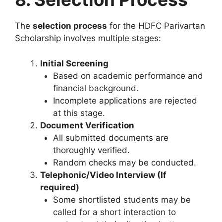
The
selection process
for the HDFC Parivartan
Scholarship involves multiple stages:
Initial Screening
Based on academic performance and
financial background.
Incomplete applications are rejected
at this stage.
Document Verification
All submitted documents are
thoroughly verified.
Random checks may be conducted.
Telephonic/Video Interview (If
required)
Some shortlisted students may be
called for a short interaction to