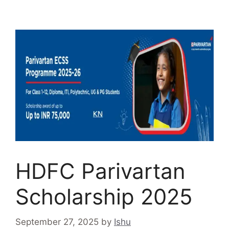
HDFC Parivartan
Scholarship 2025
September 27, 2025
by
Ishu