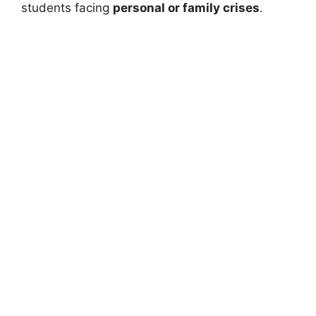
students facing
personal or family crises
.