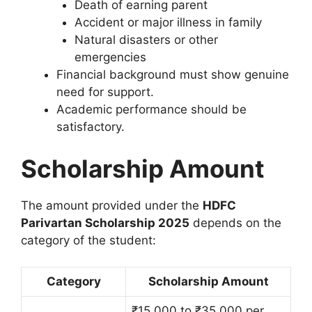
Death of earning parent
Accident or major illness in family
Natural disasters or other
emergencies
Financial background must show genuine
need for support.
Academic performance should be
satisfactory.
Scholarship Amount
The amount provided under the
HDFC
Parivartan Scholarship 2025
depends on the
category of the student:
Category
Scholarship Amount
₹15,000 to ₹35,000 per