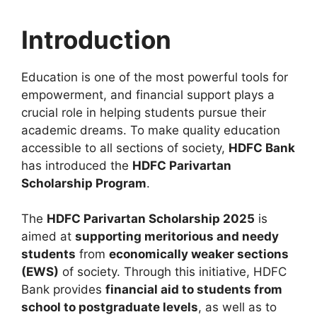
Introduction
Education is one of the most powerful tools for
empowerment, and financial support plays a
crucial role in helping students pursue their
academic dreams. To make quality education
accessible to all sections of society,
HDFC Bank
has introduced the
HDFC Parivartan
Scholarship Program
.
The
HDFC Parivartan Scholarship 2025
is
aimed at
supporting meritorious and needy
students
from
economically weaker sections
(EWS)
of society. Through this initiative, HDFC
Bank provides
financial aid to students from
school to postgraduate levels
, as well as to