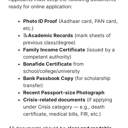
ready for online application:
Photo ID Proof
(Aadhaar card, PAN card,
etc.)
📝
Academic Records
(mark sheets of
previous class/degree)
Family Income Certificate
(issued by a
competent authority)
Bonafide Certificate
from
school/college/university
Bank Passbook Copy
(for scholarship
transfer)
Recent Passport-size Photograph
Crisis-related documents
(if applying
under Crisis category — e.g., death
certificate, medical bills, FIR, etc.)