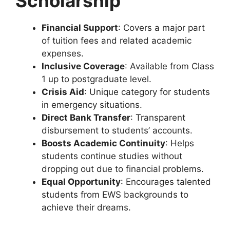
Scholarship
Financial Support
: Covers a major part
of tuition fees and related academic
expenses.
Inclusive Coverage
: Available from Class
1 up to postgraduate level.
Crisis Aid
: Unique category for students
in emergency situations.
Direct Bank Transfer
: Transparent
disbursement to students’ accounts.
Boosts Academic Continuity
: Helps
students continue studies without
dropping out due to financial problems.
Equal Opportunity
: Encourages talented
students from EWS backgrounds to
achieve their dreams.