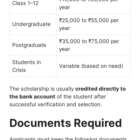
Class 1–12
year
₹25,000 to ₹55,000 per
Undergraduate
year
₹35,000 to ₹75,000 per
Postgraduate
year
Students in
Variable (based on need)
Crisis
The scholarship is usually
credited directly to
the bank account
of the student after
successful verification and selection.
Documents Required
Applicants must keep the following documents