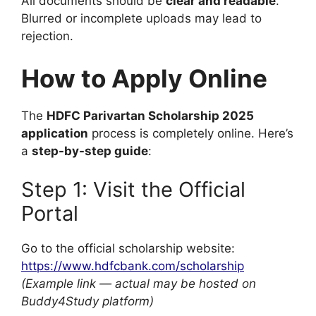
All documents should be
clear and readable
.
Blurred or incomplete uploads may lead to
rejection.
How to Apply Online
The
HDFC Parivartan Scholarship 2025
application
process is completely online. Here’s
a
step-by-step guide
:
Step 1: Visit the Official
Portal
Go to the official scholarship website:
https://www.hdfcbank.com/scholarship
(Example link — actual may be hosted on
Buddy4Study platform)