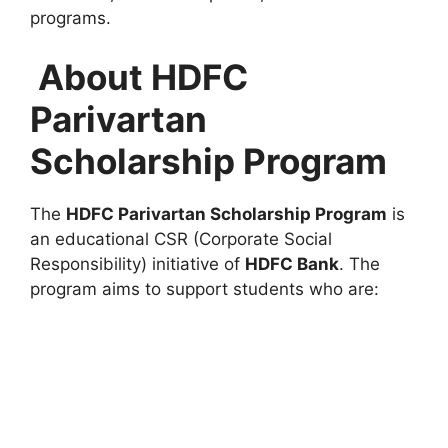
programs.
About HDFC
Parivartan
Scholarship Program
The
HDFC Parivartan Scholarship Program
is
an educational CSR (Corporate Social
Responsibility) initiative of
HDFC Bank
. The
program aims to support students who are: