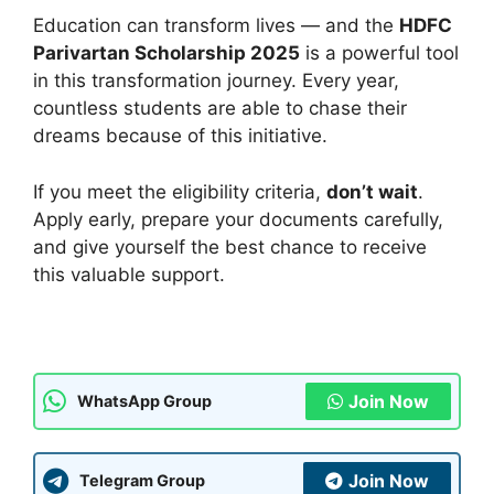
Education can transform lives — and the
HDFC
Parivartan Scholarship 2025
is a powerful tool
in this transformation journey. Every year,
countless students are able to chase their
dreams because of this initiative.
If you meet the eligibility criteria,
don’t wait
.
Apply early, prepare your documents carefully,
and give yourself the best chance to receive
this valuable support.
Join Now
WhatsApp Group
Join Now
Telegram Group