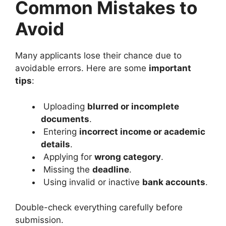
Common Mistakes to
Avoid
Many applicants lose their chance due to
avoidable errors. Here are some
important
tips
:
Uploading
blurred or incomplete
documents
.
Entering
incorrect income or academic
details
.
Applying for
wrong category
.
Missing the
deadline
.
Using invalid or inactive
bank accounts
.
Double-check everything carefully before
submission.