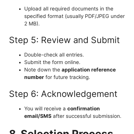
Upload all required documents in the
specified format (usually PDF/JPEG under
2 MB).
Step 5: Review and Submit
Double-check all entries.
Submit the form online.
Note down the
application reference
number
for future tracking.
Step 6: Acknowledgement
You will receive a
confirmation
email/SMS
after successful submission.
8. Selection Process