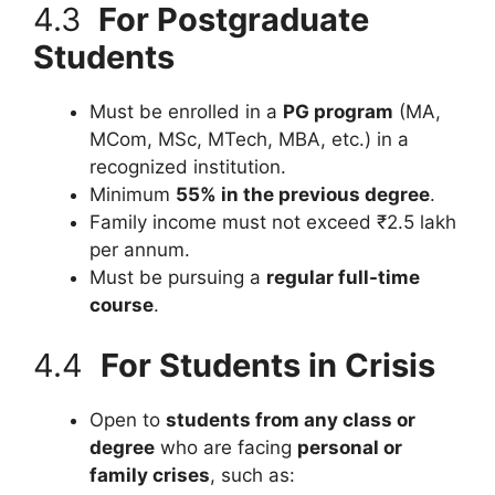
4.3
For Postgraduate
Students
Must be enrolled in a
PG program
(MA,
MCom, MSc, MTech, MBA, etc.) in a
recognized institution.
Minimum
55% in the previous degree
.
Family income must not exceed ₹2.5 lakh
per annum.
Must be pursuing a
regular full-time
course
.
4.4
For Students in Crisis
Open to
students from any class or
degree
who are facing
personal or
family crises
, such as: