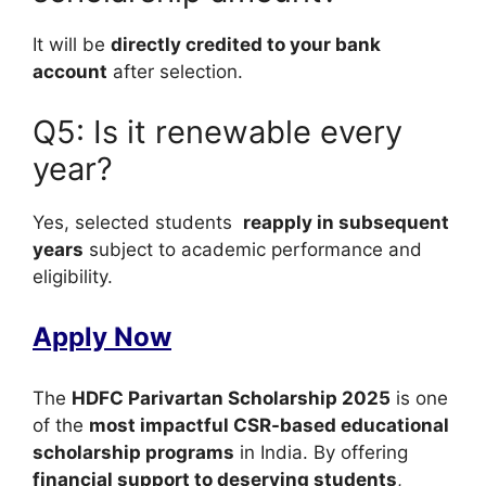
It will be
directly credited to your bank
account
after selection.
Q5: Is it renewable every
year?
Yes, selected students
reapply in subsequent
years
subject to academic performance and
eligibility.
Apply Now
The
HDFC Parivartan Scholarship 2025
is one
of the
most impactful CSR-based educational
scholarship programs
in India. By offering
financial support to deserving students
,