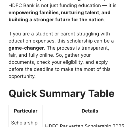
HDFC Bank is not just funding education — it is
empowering families, nurturing talent, and
building a stronger future for the nation
.
If you are a student or parent struggling with
education expenses, this scholarship can be a
game-changer
. The process is transparent,
fair, and fully online. So, gather your
documents, check your eligibility, and apply
before the deadline to make the most of this
opportunity.
Quick Summary Table
Particular
Details
Scholarship
HDFC Parivartan Scholarship 2025