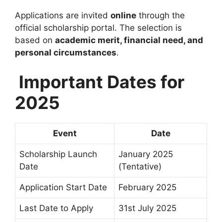
Applications are invited
online
through the
official scholarship portal. The selection is
based on
academic merit, financial need, and
personal circumstances
.
Important Dates for
2025
Event
Date
Scholarship Launch
January 2025
Date
(Tentative)
Application Start Date
February 2025
Last Date to Apply
31st July 2025