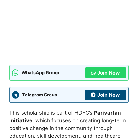
Join Now
WhatsApp Group
Join Now
Telegram Group
This scholarship is part of HDFC’s
Parivartan
Initiative
, which focuses on creating long-term
positive change in the community through
education, skill development, and healthcare