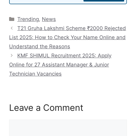
Categories
Trending
,
News
T21 Gruha Lakshmi Scheme ₹2000 Rejected
List 2025: How to Check Your Name Online and
Understand the Reasons
KMF SHIMUL Recruitment 2025: Apply
Online for 27 Assistant Manager & Junior
Technician Vacancies
Leave a Comment
Comment