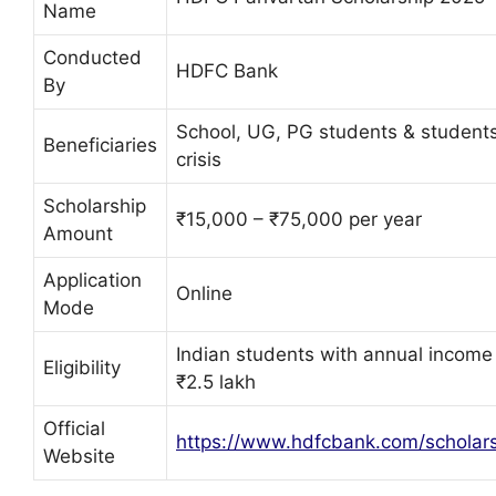
Name
Conducted
HDFC Bank
By
School, UG, PG students & students
Beneficiaries
crisis
Scholarship
₹15,000 – ₹75,000 per year
Amount
Application
Online
Mode
Indian students with annual income
Eligibility
₹2.5 lakh
Official
https://www.hdfcbank.com/scholar
Website