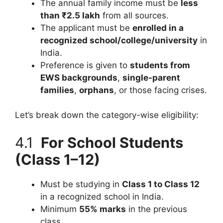
The annual family income must be
less
than ₹2.5 lakh
from all sources.
The applicant must be
enrolled in a
recognized school/college/university
in
India.
Preference is given to
students from
EWS backgrounds
,
single-parent
families
,
orphans
, or those facing crises.
Let’s break down the category-wise eligibility:
4.1
For School Students
(Class 1–12)
Must be studying in
Class 1 to Class 12
in a recognized school in India.
Minimum
55% marks
in the previous
class.