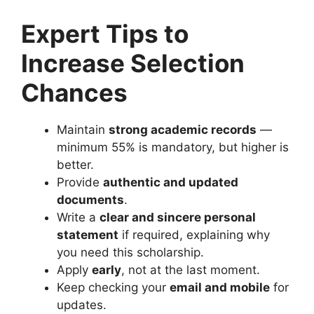
Expert Tips to
Increase Selection
Chances
Maintain
strong academic records
—
minimum 55% is mandatory, but higher is
better.
Provide
authentic and updated
documents
.
Write a
clear and sincere personal
statement
if required, explaining why
you need this scholarship.
Apply
early
, not at the last moment.
Keep checking your
email and mobile
for
updates.