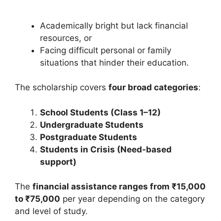
Academically bright but lack financial
resources, or
Facing difficult personal or family
situations that hinder their education.
The scholarship covers
four broad categories
:
School Students (Class 1–12)
Undergraduate Students
Postgraduate Students
Students in Crisis (Need-based
support)
The
financial assistance ranges from ₹15,000
to ₹75,000
per year depending on the category
and level of study.