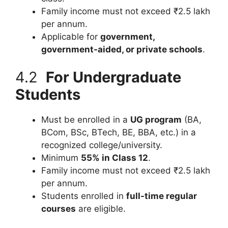
Family income must not exceed ₹2.5 lakh
per annum.
Applicable for
government,
government-aided, or private schools
.
4.2
For Undergraduate
Students
Must be enrolled in a
UG program
(BA,
BCom, BSc, BTech, BE, BBA, etc.) in a
recognized college/university.
Minimum
55% in Class 12
.
Family income must not exceed ₹2.5 lakh
per annum.
Students enrolled in
full-time regular
courses
are eligible.