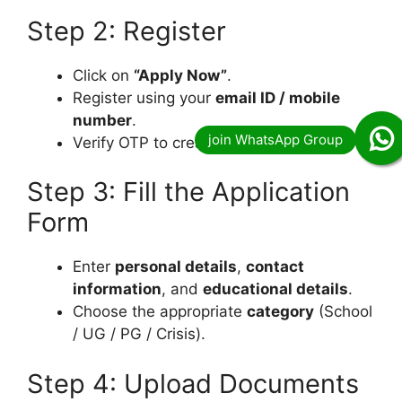
Step 2: Register
Click on
“Apply Now”
.
Register using your
email ID / mobile
number
.
Verify OTP to create an account.
Step 3: Fill the Application
Form
Enter
personal details
,
contact
information
, and
educational details
.
Choose the appropriate
category
(School
/ UG / PG / Crisis).
Step 4: Upload Documents