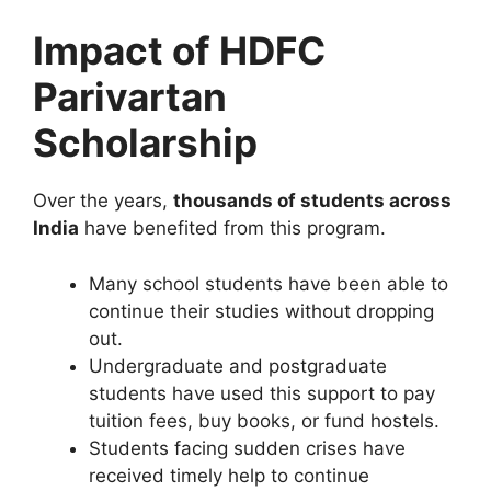
Impact of HDFC
Parivartan
Scholarship
Over the years,
thousands of students across
India
have benefited from this program.
Many school students have been able to
continue their studies without dropping
out.
Undergraduate and postgraduate
students have used this support to pay
tuition fees, buy books, or fund hostels.
Students facing sudden crises have
received timely help to continue