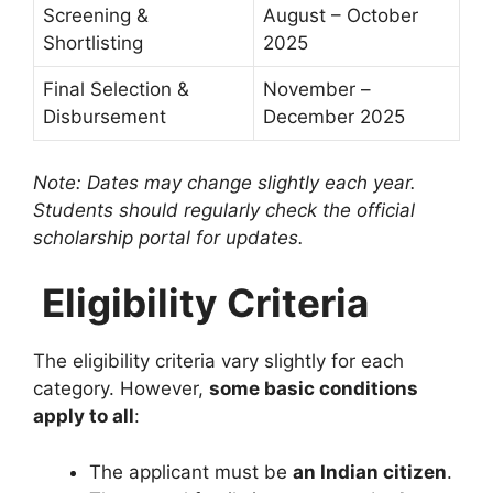
Screening &
August – October
Shortlisting
2025
Final Selection &
November –
Disbursement
December 2025
Note: Dates may change slightly each year.
Students should regularly check the official
scholarship portal for updates.
Eligibility Criteria
The eligibility criteria vary slightly for each
category. However,
some basic conditions
apply to all
:
The applicant must be
an Indian citizen
.