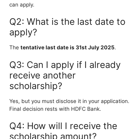
can apply.
Q2: What is the last date to
apply?
The
tentative last date is 31st July 2025
.
Q3: Can I apply if I already
receive another
scholarship?
Yes, but you must disclose it in your application.
Final decision rests with HDFC Bank.
Q4: How will I receive the
scholarship amount?