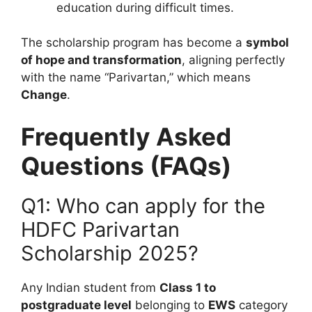
education during difficult times.
The scholarship program has become a
symbol
of hope and transformation
, aligning perfectly
with the name “Parivartan,” which means
Change
.
Frequently Asked
Questions (FAQs)
Q1: Who can apply for the
HDFC Parivartan
Scholarship 2025?
Any Indian student from
Class 1 to
postgraduate level
belonging to
EWS
category